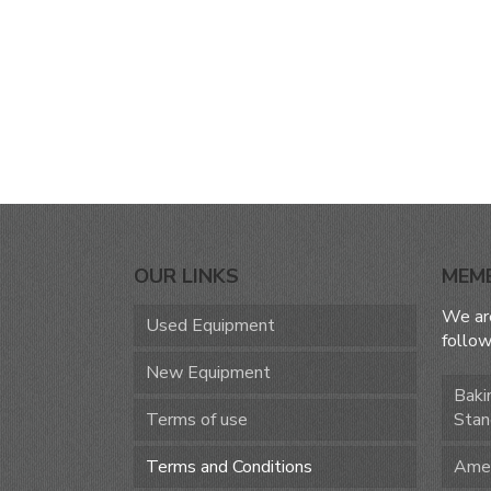
OUR LINKS
MEM
We ar
Used Equipment
follow
New Equipment
Baki
Terms of use
Stan
Terms and Conditions
Amer