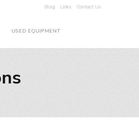
Blog
Links
Contact Us
USED EQUIPMENT
ons