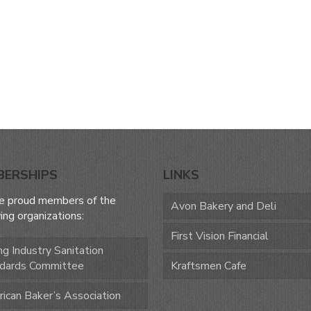
BERSHIPS
LINKS
e proud members of the
Avon Bakery and Deli
ing organizations:
First Vision Financial
ng Industry Sanitation
dards Committee
Kraftsmen Cafe
ican Baker’s Association