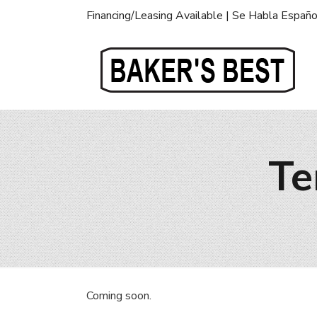
Financing/Leasing Available | Se Habla Españo
Te
Coming soon.