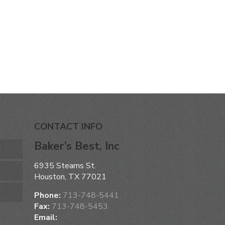
CONTACT INFO
Baker’s Best, Inc
6935 Stearns St.
Houston, TX 77021
Phone:
713-748-5441
Fax:
713-748-5453
Email: