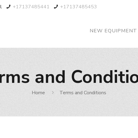
l
+17137485441
+17137485453
NEW EQUIPMENT
rms and Conditi
Home
Terms and Conditions