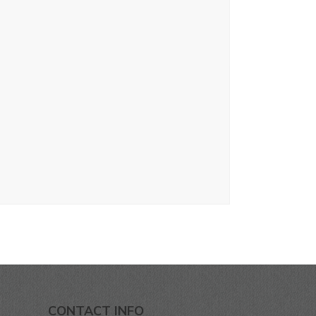
CONTACT INFO