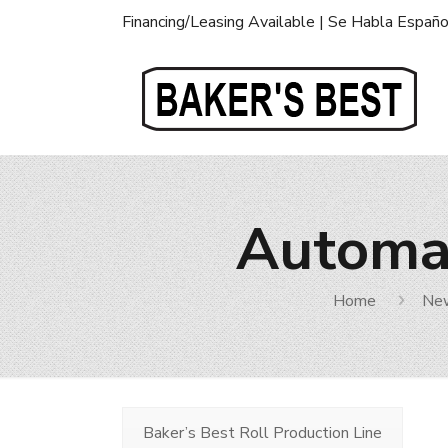
Financing/Leasing Available | Se Habla Españo
Automat
Home
Ne
Baker’s Best Roll Production Line