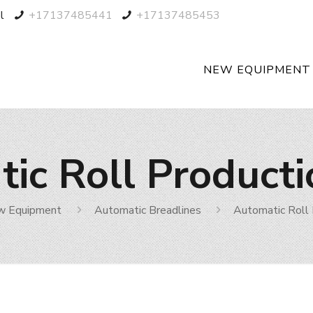
l
+17137485441
+17137485453
NEW EQUIPMENT
ic Roll Producti
w Equipment
Automatic Breadlines
Automatic Roll 