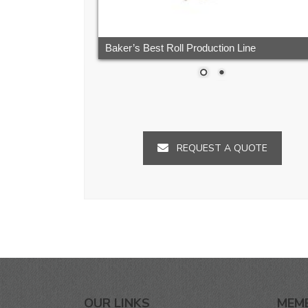
Baker’s Best Roll Production Line
REQUEST A QUOTE
OUR LINKS
MEM