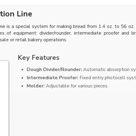
tion Line
e is a special system for making bread from 1.4 oz. to 56 oz.
ces of equipment: divider/rounder, intermediate proofer and 
sale or retail bakery operations.
Key Features
Dough Divider/Rounder:
Automatic absorption sys
Intermediate Proofer:
Fixed entry photocell syst
Molder:
Adjustable for various pieces.