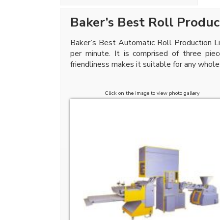
Baker’s Best Roll Produc
Baker’s Best Automatic Roll Production Lin
per minute. It is comprised of three pie
friendliness makes it suitable for any whole
Click on the image to view photo gallery