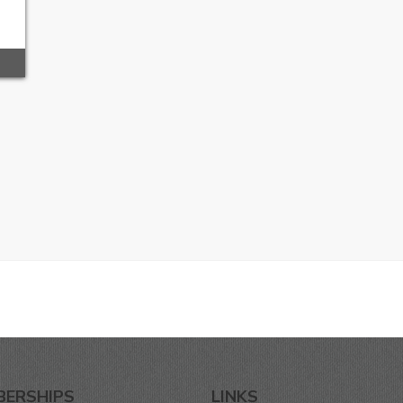
BERSHIPS
LINKS