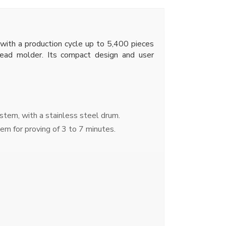
 with a production cycle up to 5,400 pieces
bread molder. Its compact design and user
tem, with a stainless steel drum.
em for proving of 3 to 7 minutes.