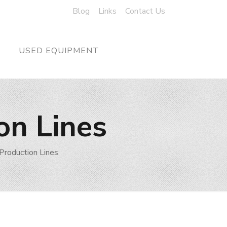
Blog
Links
Contact Us
USED EQUIPMENT
on Lines
Production Lines