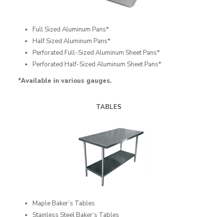
Full Sized Aluminum Pans*
Half Sized Aluminum Pans*
Perforated Full-Sized Aluminum Sheet Pans*
Perforated Half-Sized Aluminum Sheet Pans*
*Available in various gauges.
TABLES
Maple Baker’s Tables
Stainless Steel Baker’s Tables