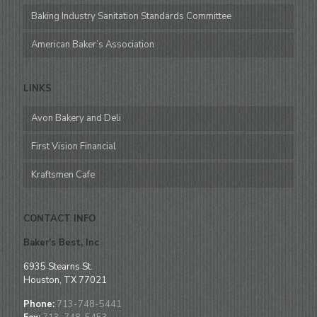
Baking Industry Sanitation Standards Committee
American Baker’s Association
LINKS
Avon Bakery and Deli
First Vision Financial
Kraftsmen Cafe
CONTACT INFO
Baker’s Best, Inc
6935 Stearns St.
Houston, TX 77021
Phone:
713-748-5441