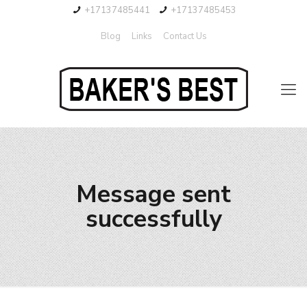
+17137485441
+17137485453
Blog
Links
Contact Us
Message sent
successfully