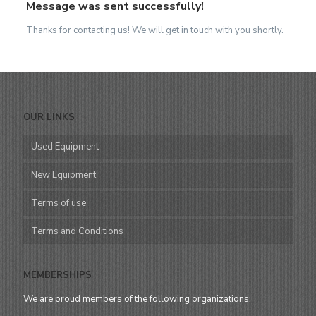
Message was sent successfully!
Thanks for contacting us! We will get in touch with you shortly.
OUR LINKS
Used Equipment
New Equipment
Terms of use
Terms and Conditions
MEMBERSHIPS
We are proud members of the following organizations: