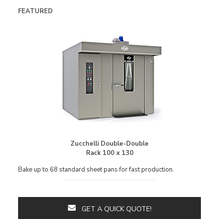
FEATURED
Zucchelli Double-Double
Rack 100 x 130
Bake up to 68 standard sheet pans for fast production.
GET A QUICK QUOTE!