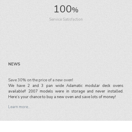
100
%
Service Satisfaction
NEWS
Save 30% on the price of a new oven!
We have 2 and 3 pan wide Adamatic modular deck ovens
available!! 2007 models were in storage and never installed.
Here’s your chance to buy a new oven and save lots of money!
Learn more…