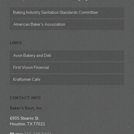
Baking Industry Sanitation Standards Committee
American Baker’s Association
LINKS
Avon Bakery and Deli
First Vision Financial
Kraftsmen Cafe
CONTACT INFO
Baker’s Best, Inc
6935 Stearns St.
Houston, TX 77021