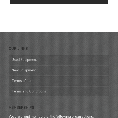
OUR LINKS
Used Equipment
New Equipment
Terms of use
Terms and Conditions
MEMBERSHIPS
We are proud members of the following organizations: