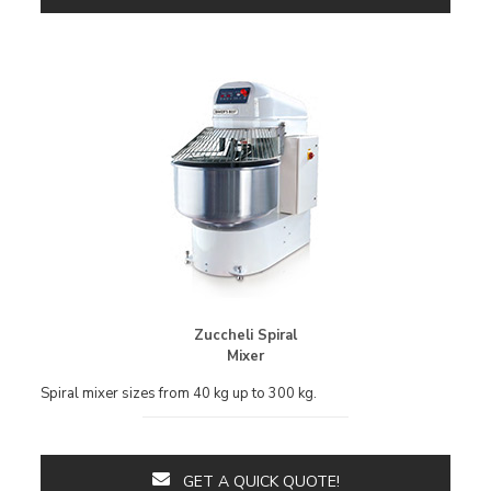
Zuccheli Spiral
Mixer
Spiral mixer sizes from 40 kg up to 300 kg.
GET A QUICK QUOTE!