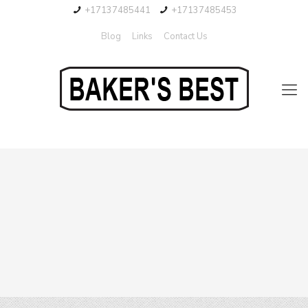
+17137485441
+17137485453
Blog
Links
Contact Us