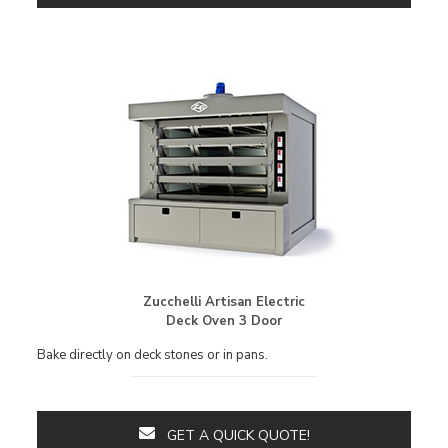
Zucchelli Artisan Electric
Deck Oven 3 Door
Bake directly on deck stones or in pans.
GET A QUICK QUOTE!