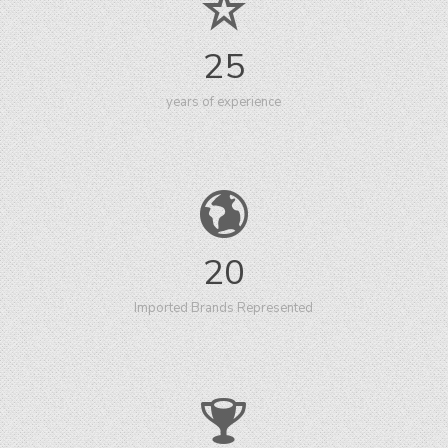
25
years of experience
20
Imported Brands Represented