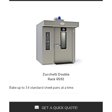
Zucchelli Double
Rack 6592
Bake up to 34 standard sheet pans at a time.
GET A QUICK QUOTE!