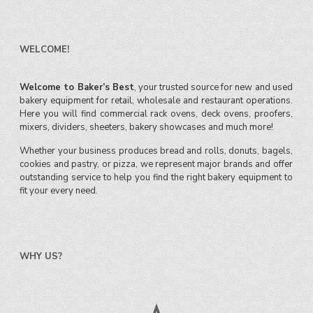
WELCOME!
Welcome to Baker’s Best
, your trusted source for new and used
bakery equipment for retail, wholesale and restaurant operations.
Here you will find commercial rack ovens, deck ovens, proofers,
mixers, dividers, sheeters, bakery showcases and much more!
Whether your business produces bread and rolls, donuts, bagels,
cookies and pastry, or pizza, we represent major brands and offer
outstanding service to help you find the right bakery equipment to
fit your every need.
WHY US?